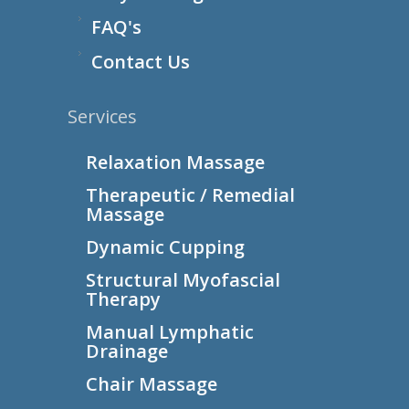
FAQ's
Contact Us
Services
Relaxation Massage
Therapeutic / Remedial
Massage
Dynamic Cupping
Structural Myofascial
Therapy
Manual Lymphatic
Drainage
Chair Massage