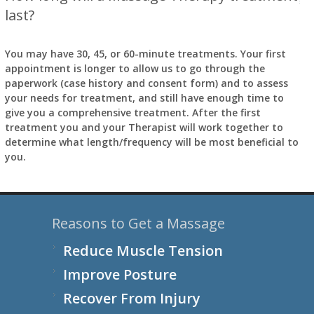
last?
You may have 30, 45, or 60-minute treatments. Your first
appointment is longer to allow us to go through the
paperwork (case history and consent form) and to assess
your needs for treatment, and still have enough time to
give you a comprehensive treatment. After the first
treatment you and your Therapist will work together to
determine what length/frequency will be most beneficial to
you.
Reasons to Get a Massage
Reduce Muscle Tension
Improve Posture
Recover From Injury