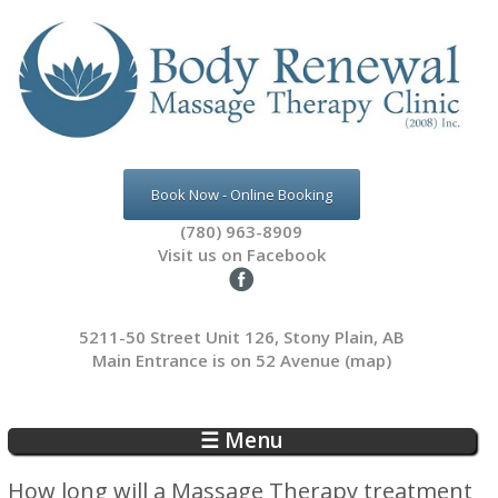
Skip to main content
Book Now - Online Booking
(780) 963-8909
Visit us on Facebook
5211-50 Street Unit 126, Stony Plain, AB
Main Entrance is on 52 Avenue
(map)
☰ Menu
How long will a Massage Therapy treatment