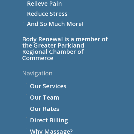
Relieve Pain
Reduce Stress
And So Much More!
Body Renewal is a member of
the
Greater Parkland
Regional Chamber of
Commerce
Navigation
Our Services
Our Team
Our Rates
Direct Billing
Why Massage?